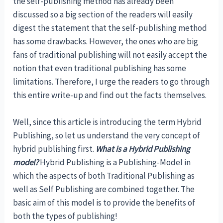
the self-publishing method has already been
discussed so a big section of the readers will easily
digest the statement that the self-publishing method
has some drawbacks. However, the ones who are big
fans of traditional publishing will not easily accept the
notion that even traditional publishing has some
limitations. Therefore, I urge the readers to go through
this entire write-up and find out the facts themselves.
Well, since this article is introducing the term Hybrid
Publishing, so let us understand the very concept of
hybrid publishing first.
What is a Hybrid Publishing
model?
Hybrid Publishing is a Publishing-Model in
which the aspects of both Traditional Publishing as
well as Self Publishing are combined together. The
basic aim of this model is to provide the benefits of
both the types of publishing!