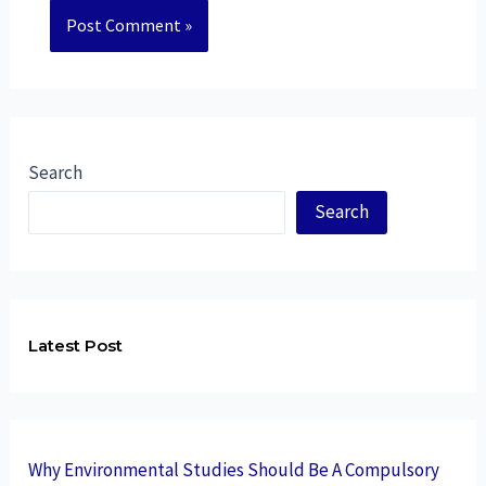
Search
Search
Latest Post
Why Environmental Studies Should Be A Compulsory