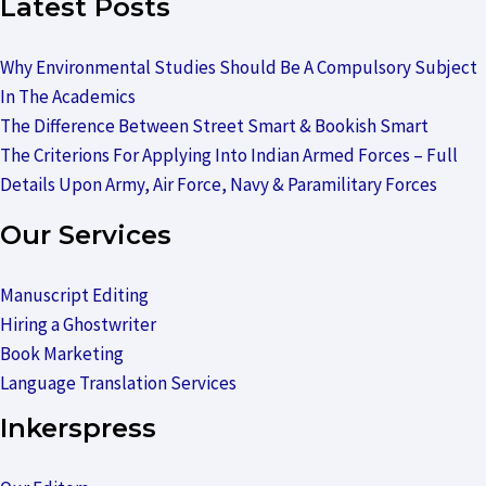
Latest Posts
Why Environmental Studies Should Be A Compulsory Subject
In The Academics
The Difference Between Street Smart & Bookish Smart
The Criterions For Applying Into Indian Armed Forces – Full
Details Upon Army, Air Force, Navy & Paramilitary Forces
Our Services
Manuscript Editing
Hiring a Ghostwriter
Book Marketing
Language Translation Services
Inkerspress