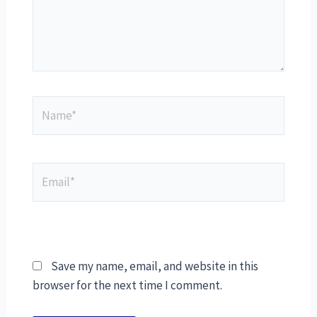
Save my name, email, and website in this
browser for the next time I comment.