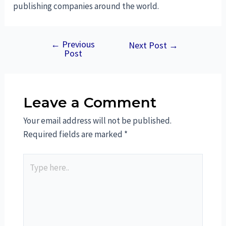
publishing companies around the world.
←
Previous
Next Post
→
Post
Leave a Comment
Your email address will not be published.
Required fields are marked
*