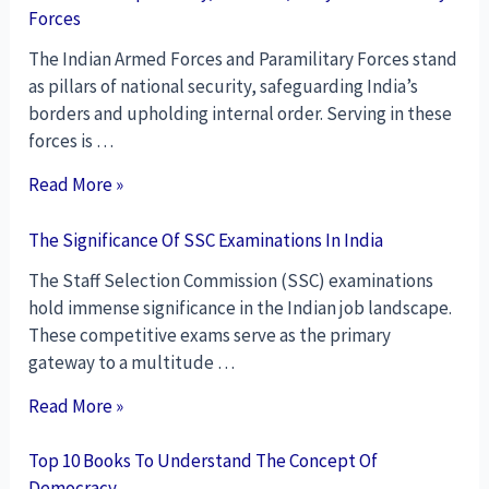
Forces
The Indian Armed Forces and Paramilitary Forces stand
as pillars of national security, safeguarding India’s
borders and upholding internal order. Serving in these
forces is …
Read More »
The Significance Of SSC Examinations In India
The Staff Selection Commission (SSC) examinations
hold immense significance in the Indian job landscape.
These competitive exams serve as the primary
gateway to a multitude …
Read More »
Top 10 Books To Understand The Concept Of
Democracy