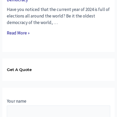
Have you noticed that the current year of 2024 is full of
elections all around the world? Be it the oldest
democracy of the world, …
Read More »
Get A Quote
Your name