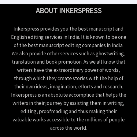
ABOUT INKERSPRESS
Inkerspress provides you the best manuscript and
English editing services in India. It is known to be one
of the best manuscript editing companies in India.
We also provide other services such as ghostwriting,
translation and book promotion. As we all know that
writers have the extraordinary power of words,
through which they create stories with the help of
their own ideas, imagination, efforts and research.
Inkerspress is an absolute accomplice that helps the
writers in their journey by assisting them in writing,
editing, proofreading and thus making their
valuable works accessible to the millions of people
across the world.