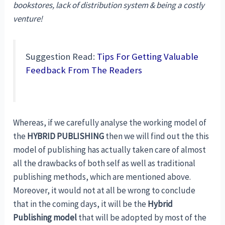
bookstores, lack of distribution system & being a costly
venture!
Suggestion Read:
Tips For Getting Valuable
Feedback From The Readers
Whereas, if we carefully analyse the working model of
the
HYBRID PUBLISHING
then we will find out the this
model of publishing has actually taken care of almost
all the drawbacks of both self as well as traditional
publishing methods, which are mentioned above.
Moreover, it would not at all be wrong to conclude
that in the coming days, it will be the
Hybrid
Publishing model
that will be adopted by most of the