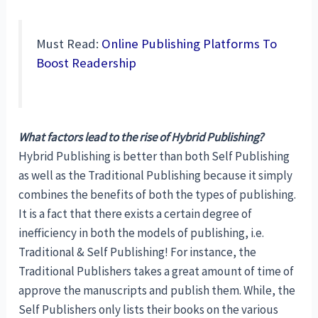
Must Read:
Online Publishing Platforms To
Boost Readership
What factors lead to the rise of Hybrid Publishing?
Hybrid Publishing is better than both Self Publishing
as well as the Traditional Publishing because it simply
combines the benefits of both the types of publishing.
It is a fact that there exists a certain degree of
inefficiency in both the models of publishing, i.e.
Traditional & Self Publishing! For instance, the
Traditional Publishers takes a great amount of time of
approve the manuscripts and publish them. While, the
Self Publishers only lists their books on the various