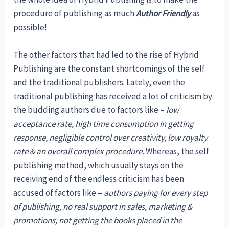
procedure of publishing as much
Author Friendly
as
possible!
The other factors that had led to the rise of Hybrid
Publishing are the constant shortcomings of the self
and the traditional publishers. Lately, even the
traditional publishing has received a lot of criticism by
the budding authors due to factors like –
low
acceptance rate, high time consumption in getting
response, negligible control over creativity, low royalty
rate & an overall complex procedure.
Whereas, the self
publishing method, which usually stays on the
receiving end of the endless criticism has been
accused of factors like –
authors paying for every step
of publishing, no real support in sales, marketing &
promotions, not getting the books placed in the