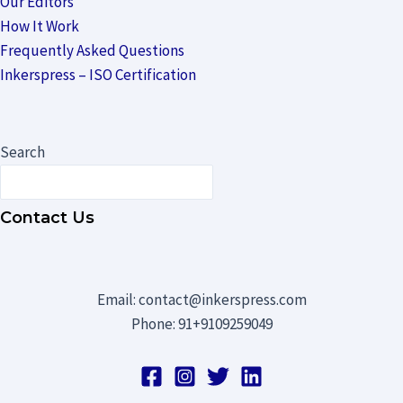
Our Editors
How It Work
Frequently Asked Questions
Inkerspress – ISO Certification
Search
Contact Us
Email: contact@inkerspress.com
Phone: 91+9109259049