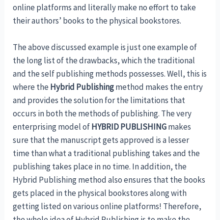
online platforms and literally make no effort to take
their authors’ books to the physical bookstores.
The above discussed example is just one example of
the long list of the drawbacks, which the traditional
and the self publishing methods possesses. Well, this is
where the
Hybrid Publishing
method makes the entry
and provides the solution for the limitations that
occurs in both the methods of publishing. The very
enterprising model of
HYBRID PUBLISHING
makes
sure that the manuscript gets approved is a lesser
time than what a traditional publishing takes and the
publishing takes place in no time. In addition, the
Hybrid Publishing method also ensures that the books
gets placed in the physical bookstores along with
getting listed on various online platforms! Therefore,
the whole idea of Hybrid Publishing is to make the