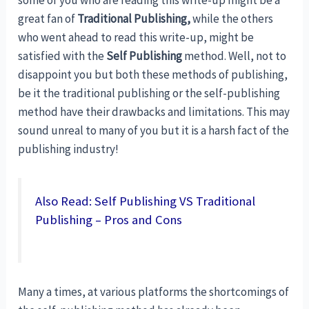
great fan of
Traditional Publishing,
while the others
who went ahead to read this write-up, might be
satisfied with the
Self Publishing
method. Well, not to
disappoint you but both these methods of publishing,
be it the traditional publishing or the self-publishing
method have their drawbacks and limitations. This may
sound unreal to many of you but it is a harsh fact of the
publishing industry!
Also Read: Self Publishing VS Traditional
Publishing – Pros and Cons
Many a times, at various platforms the shortcomings of