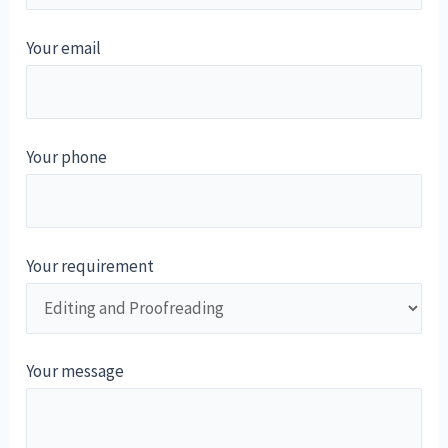
Your email
Your phone
Your requirement
Your message