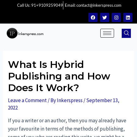
Call Us: 91+9109259049
Email: contact@inkerspress.com
What Is Hybrid
Publishing and How
Does It Work?
Leave a Comment
/ By
Inkerspress
/
September 13,
2022
If you a writer or an author, then you may already have
your favourite in terms of the methods of publishing,
some of you who are reading this write-up might be a