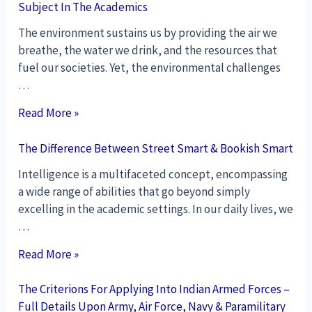
Subject In The Academics
The environment sustains us by providing the air we
breathe, the water we drink, and the resources that
fuel our societies. Yet, the environmental challenges
…
Read More »
The Difference Between Street Smart & Bookish Smart
Intelligence is a multifaceted concept, encompassing
a wide range of abilities that go beyond simply
excelling in the academic settings. In our daily lives, we
…
Read More »
The Criterions For Applying Into Indian Armed Forces –
Full Details Upon Army, Air Force, Navy & Paramilitary