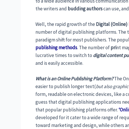
to a wide audience in various communication
the writers and
budding authors
can use, and
Well, the rapid growth of the
Digital (Online)
number of digital publishing platforms. The tr
paradigm shift for most publishers. The popul
publishing methods
. The number of
pri
nt mag
lucrative times to switch to
digital content p
and is easily accessible.
What is an Online Publishing Platform?
The Onl
easier to publish longer text(
but also graphic
form, readable on electronic devices, like a
guess that digital publishing applications nee
that popular publishing platforms offer.
‘Onli
developed for it cater to a wide range of req
toward marketing and design, while others a