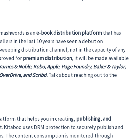
Smashwords is an
e-book distribution platform
that has
llers in the last 10 years have seen a debut on
weeping distribution channel, not in the capacity of any
proved for
premium distribution
, it will be made available
Barnes & Noble, Kobo, Apple, Page Foundry, Baker & Taylor,
, OverDrive, and Scribd.
Talk about reaching out to the
latform that helps you in creating,
publishing, and
t. Kitaboo uses DRM protection to securely publish and
rms. The content consumption is monitored through