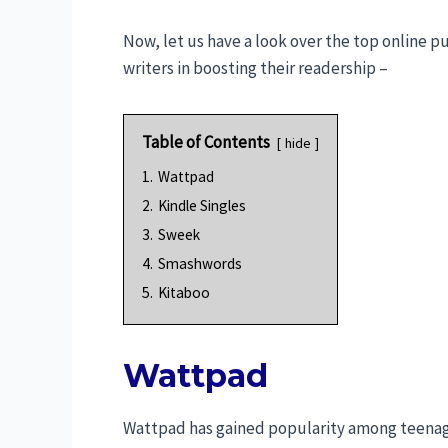
Now, let us have a look over the top online p
writers in boosting their readership –
Table of Contents
hide
1.
Wattpad
2.
Kindle Singles
3.
Sweek
4.
Smashwords
5.
Kitaboo
Wattpad
Wattpad has gained popularity among teenager