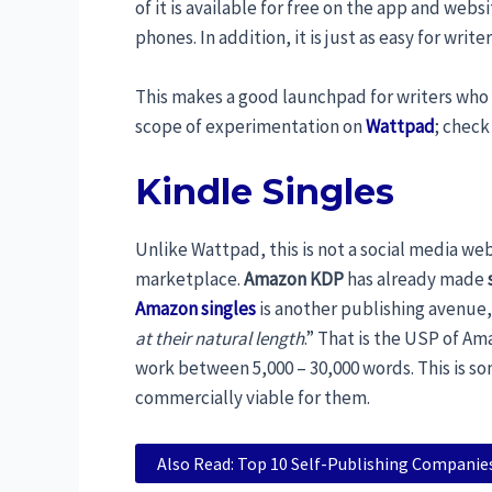
of it is available for free on the app and websi
phones. In addition, it is just as easy for write
This makes a good launchpad for writers who 
scope of experimentation on
Wattpad
; check
Kindle Singles
Unlike Wattpad, this is not a social media webs
marketplace.
Amazon KDP
has already made
Amazon singles
is another publishing avenue,
at their natural length
.” That is the USP of Ama
work between 5,000 – 30,000 words. This is so
commercially viable for them.
Also Read: Top 10 Self-Publishing Companies