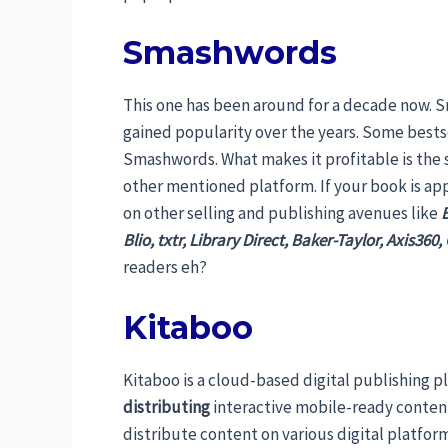
Smashwords
This one has been around for a decade now. 
gained popularity over the years. Some bestse
Smashwords. What makes it profitable is the s
other mentioned platform. If your book is ap
on other selling and publishing avenues like
Blio, txtr, Library Direct, Baker-Taylor, Axis360
readers eh?
Kitaboo
Kitaboo is a cloud-based digital publishing p
distributing
interactive mobile-ready conten
distribute content on various digital platfo