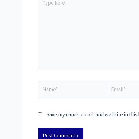
Save my name, email, and website in this