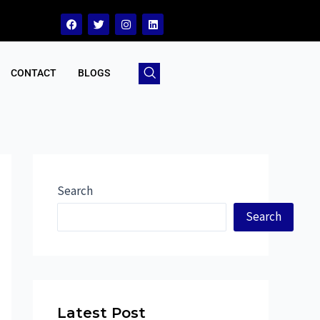
CONTACT
BLOGS
Search
Search
Latest Post