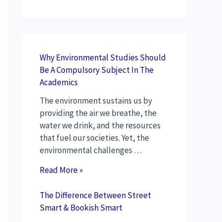
Why Environmental Studies Should
Be A Compulsory Subject In The
Academics
The environment sustains us by
providing the air we breathe, the
water we drink, and the resources
that fuel our societies. Yet, the
environmental challenges …
Read More »
The Difference Between Street
Smart & Bookish Smart