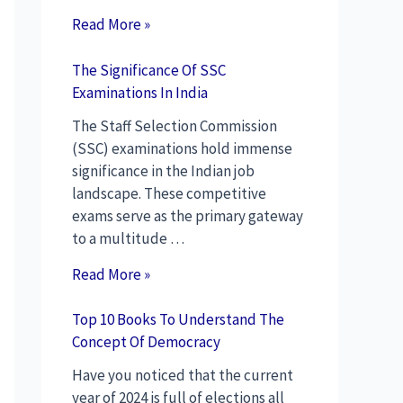
Read More »
The Significance Of SSC
Examinations In India
The Staff Selection Commission
(SSC) examinations hold immense
significance in the Indian job
landscape. These competitive
exams serve as the primary gateway
to a multitude …
Read More »
Top 10 Books To Understand The
Concept Of Democracy
Have you noticed that the current
year of 2024 is full of elections all