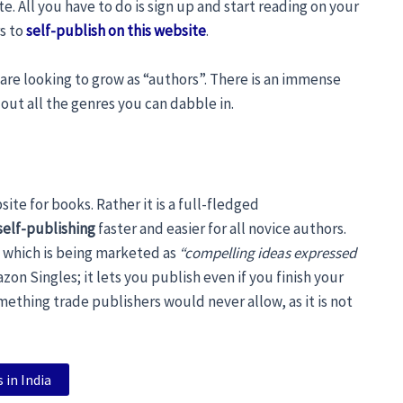
te. All you have to do is sign up and start reading on your
rs to
self-publish on this website
.
are looking to grow as “authors”. There is an immense
 out all the genres you can dabble in.
ite for books. Rather it is a full-fledged
self-publishing
faster and easier for all novice authors.
 which is being marketed as
“compelling ideas expressed
zon Singles; it lets you publish even if you finish your
mething trade publishers would never allow, as it is not
 in India