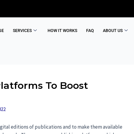
GE
SERVICES
HOW IT WORKS
FAQ
ABOUT US
Platforms To Boost
022
gital editions of publications and to make them available