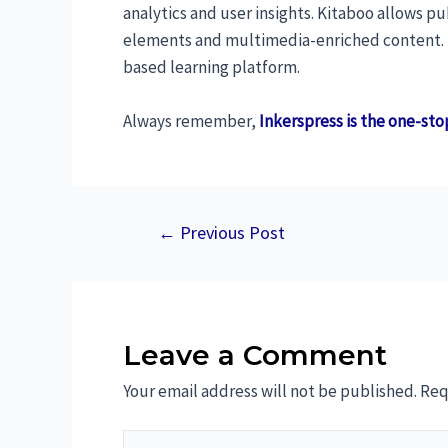
analytics and user insights. Kitaboo allows p
elements and multimedia-enriched content. In
based learning platform.
Always remember,
Inkerspress is the one-sto
←
Previous Post
Leave a Comment
Your email address will not be published.
Req