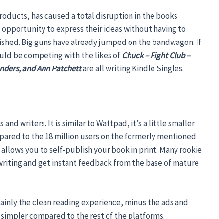
roducts, has caused a total disruption in the books
opportunity to express their ideas without having to
ished. Big guns have already jumped on the bandwagon. If
uld be competing with the likes of
Chuck – Fight Club –
nders, and Ann Patchett
are all writing Kindle Singles.
nd writers. It is similar to Wattpad, it’s a little smaller
mpared to the 18 million users on the formerly mentioned
 allows you to self-publish your book in print. Many rookie
 writing and get instant feedback from the base of mature
mainly the clean reading experience, minus the ads and
s simpler compared to the rest of the platforms.