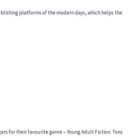
ublishing platforms of the modern days, which helps the
s for their favourite genre – Young Adult Fiction. Tons