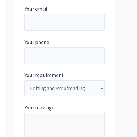
Your email
Your phone
Your requirement
Your message