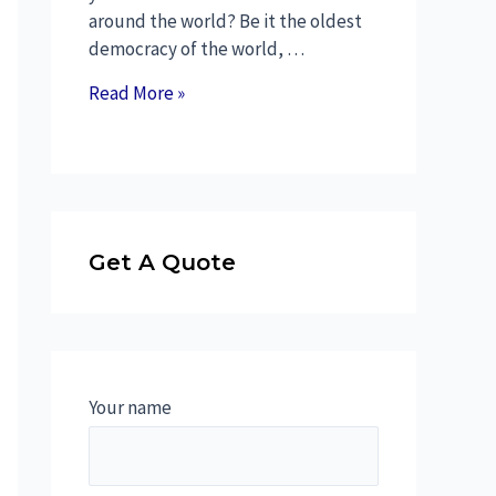
around the world? Be it the oldest
democracy of the world, …
Read More »
Get A Quote
Your name