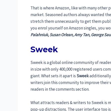
That is where Amazon, like with many other p
market. Seasoned authors always wanted the 
stretch them unnecessarily to get them publ
you enrol yourself on Amazon singles, you wo
Palahniuk, Susan Orlean, Amy Tan, George Sau
Sweek
Sweek is a global online community of readers a
in size with only 400,000 registered users co
giant. What sets it apart is
Sweek
additionally
writers join this community to improve their
readers in the comments section.
What attracts readers & writers to Sweek is 
pop-up distractions. The user interface too i