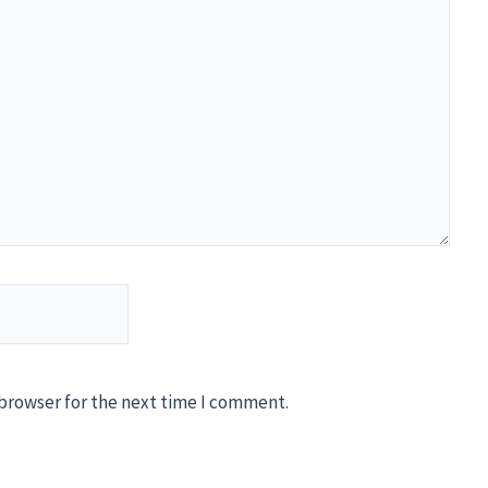
 browser for the next time I comment.