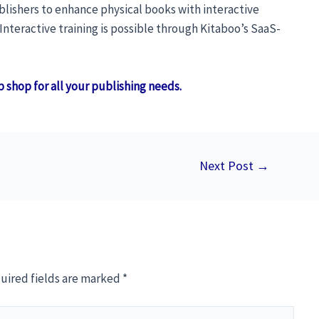
ublishers to enhance physical books with interactive
teractive training is possible through Kitaboo’s SaaS-
p shop for all your publishing needs.
Next Post
→
uired fields are marked
*