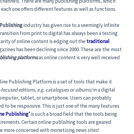
 channels. There are many publishing platforms, which
 each one offers different features as well as functions.
 Publishing
industry has given rise to a seemingly infinite
ansition from print to digital has always been a testing
arity of online content is edging out the
traditional
azines has been declining since 2000. These are the most
ublishing platforms
as online content is very well received
ine Publishing Platform is a set of tools that make it
-focused editions, e.g. catalogues or albums)
in a digital
 computer, tablet, or smartphone. Users can probably
d to be responsive. This is just one of the many features
ne Publishing’
is such a broad field that the tools being
uirements. Certain online publishing tools are geared
re more concerned with monetizing news sites!