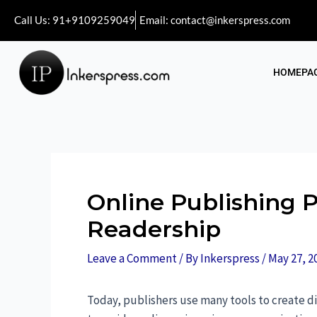
Call Us: 91+9109259049
Email: contact@inkerspress.com
HOMEPA
Online Publishing 
Readership
Leave a Comment
/ By
Inkerspress
/
May 27, 2
Today, publishers use many tools to create di