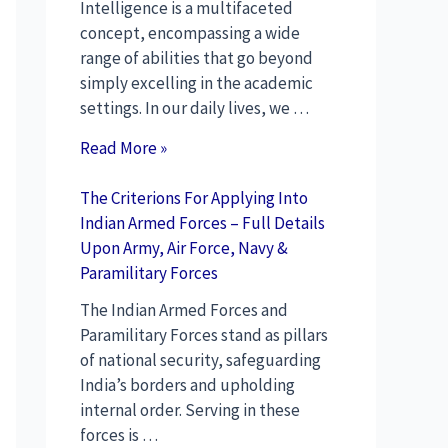
Intelligence is a multifaceted
concept, encompassing a wide
range of abilities that go beyond
simply excelling in the academic
settings. In our daily lives, we …
Read More »
The Criterions For Applying Into
Indian Armed Forces – Full Details
Upon Army, Air Force, Navy &
Paramilitary Forces
The Indian Armed Forces and
Paramilitary Forces stand as pillars
of national security, safeguarding
India’s borders and upholding
internal order. Serving in these
forces is …