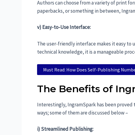
Authors can choose from a variety of print f
paperbacks, or something in between, Ingram
v) Easy-to-Use Interface:
The user-friendly interface makes it easy to
technical knowledge, it is a manageable proc
Must Read: How Does Self-Publishing Numb
The Benefits of Ing
Interestingly, IngramSpark has been proved to
ways; some of them are discussed below –
i) Streamlined Publishing: