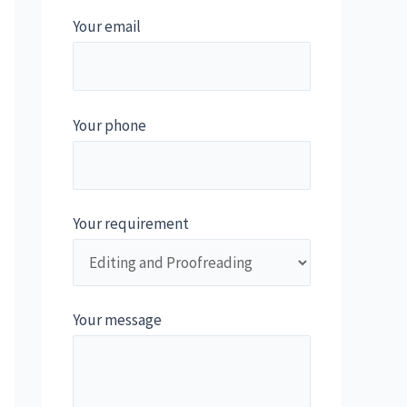
Your email
Your phone
Your requirement
Your message