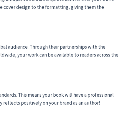
e cover design to the formatting, giving them the
bal audience. Through their partnerships with the
rldwide, your work can be available to readers across the
andards. This means your book will have a professional
y reflects positively on your brand as an author!