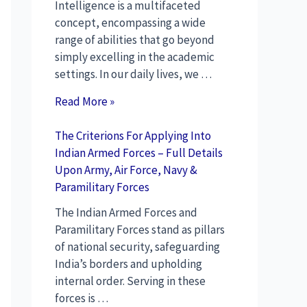
Intelligence is a multifaceted
concept, encompassing a wide
range of abilities that go beyond
simply excelling in the academic
settings. In our daily lives, we …
Read More »
The Criterions For Applying Into
Indian Armed Forces – Full Details
Upon Army, Air Force, Navy &
Paramilitary Forces
The Indian Armed Forces and
Paramilitary Forces stand as pillars
of national security, safeguarding
India’s borders and upholding
internal order. Serving in these
forces is …