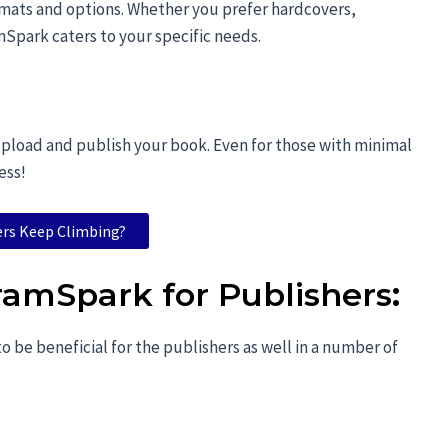
ormats and options. Whether you prefer hardcovers,
Spark caters to your specific needs.
 upload and publish your book. Even for those with minimal
ess!
ers Keep Climbing?
ramSpark for Publishers
:
 be beneficial for the publishers as well in a number of