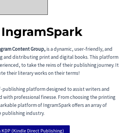
o IngramSpark
ngram Content Group,
is a dynamic, user-friendly, and
g and distributing print and digital books. This platform
nced, to take the reins of their publishing journey. It
te their literary works on their terms!
lf-publishing platform designed to assist writers and
ld with professional finesse. From choosing the printing
markable platform of IngramSpark offers an array of
e publishing industry.
 KDP (Kindle Direct Publishing)