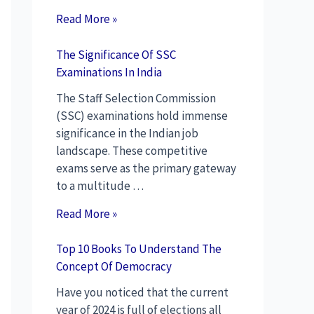
Read More »
The Significance Of SSC
Examinations In India
The Staff Selection Commission
(SSC) examinations hold immense
significance in the Indian job
landscape. These competitive
exams serve as the primary gateway
to a multitude …
Read More »
Top 10 Books To Understand The
Concept Of Democracy
Have you noticed that the current
year of 2024 is full of elections all