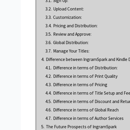
3.1.
Sign Up:
3.2.
Upload Content:
3.3.
Customization:
3.4.
Pricing and Distribution:
3.5.
Review and Approve:
3.6.
Global Distribution:
3.7.
Manage Your Titles:
4.
Difference between IngramSpark and Kindle D
4.1.
Difference in terms of Distribution:
4.2.
Difference in terms of Print Quality
4.3.
Difference in terms of Pricing
4.4.
Difference in terms of Title Setup and Fe
4.5.
Difference in terms of Discount and Retu
4.6.
Difference in terms of Global Reach
4.7.
Difference in terms of Author Services
5.
The Future Prospects of IngramSpark