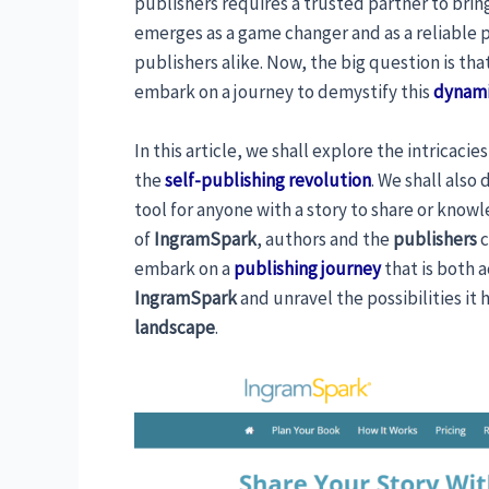
publishers requires a trusted partner to bring 
emerges as a game changer and as a reliable 
publishers alike. Now, the big question is tha
embark on a journey to demystify this
dynami
In this article, we shall explore the intricacie
the
self-publishing revolution
. We shall also
tool for anyone with a story to share or kno
of
IngramSpark
, authors and the
publishers
c
embark on a
publishing journey
that is both a
IngramSpark
and unravel the possibilities it 
landscape
.