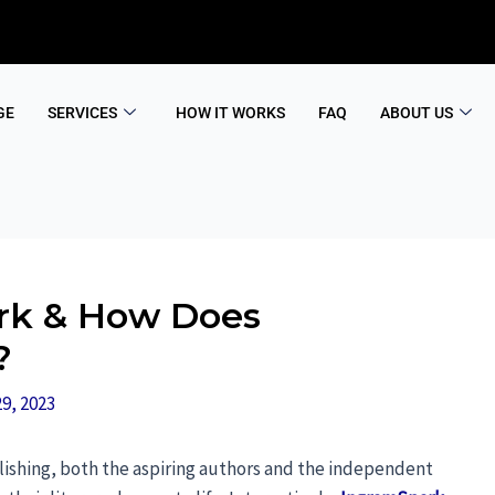
GE
SERVICES
HOW IT WORKS
FAQ
ABOUT US
rk & How Does
?
9, 2023
blishing, both the aspiring authors and the independent