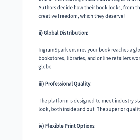
Authors decide how their book looks, from th
creative freedom, which they deserve!
ii) Global Distribution:
IngramSpark ensures your book reaches a glo
bookstores, libraries, and online retailers wo
globe.
iii) Professional Quality:
The platform is designed to meet industry st
look, both inside and out. The superior qualit
iv) Flexible Print Options: