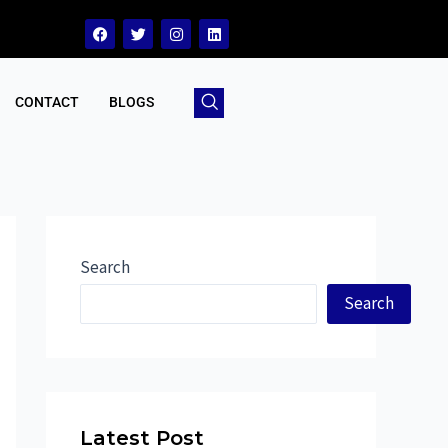
CONTACT
BLOGS
Search
Search
Latest Post