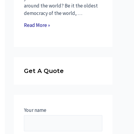
around the world? Be it the oldest
democracy of the world, …
Read More »
Get A Quote
Your name