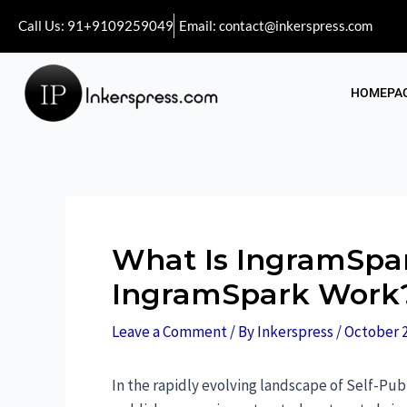
Call Us: 91+9109259049
Email: contact@inkerspress.com
HOMEPA
What Is IngramSpa
IngramSpark Work
Leave a Comment
/ By
Inkerspress
/
October 2
In the rapidly evolving landscape of Self-Pu