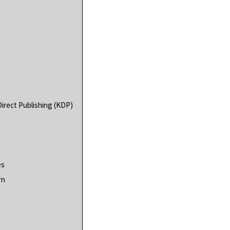
irect Publishing (KDP)
es
rn