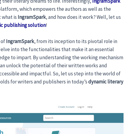
their literary dreams to life. Interestingly,
IngramSpark
platform, which empowers the authors as well as the
t what is
IngramSpark
, and how does it work? Well, let us
c publishing solution
!
s of
IngramSpark
, from its inception to its pivotal role in
 delve into the functionalities that make it an essential
wledge to impart. By understanding the working mechanism
an unlock the potential of their written works and
ccessible and impactful. So, let us step into the world of
holds for writers and publishers in today’s
dynamic literary