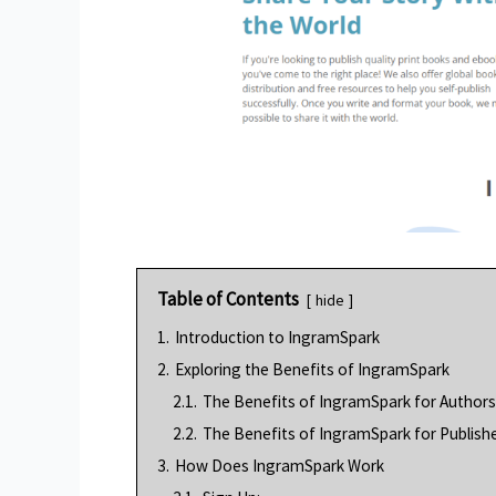
Table of Contents
hide
1.
Introduction to IngramSpark
2.
Exploring the Benefits of IngramSpark
2.1.
The Benefits of IngramSpark for Authors
2.2.
The Benefits of IngramSpark for Publishe
3.
How Does IngramSpark Work