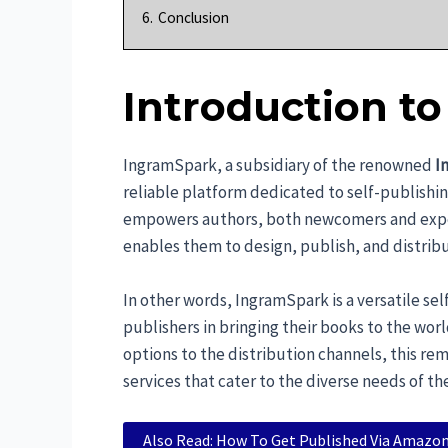
6.
Conclusion
Introduction t
IngramSpark, a subsidiary of the renowned
I
reliable platform dedicated to self-publishin
empowers authors, both newcomers and experie
enables them to design, publish, and distribu
In other words, IngramSpark is a versatile se
publishers in bringing their books to the wor
options to the distribution channels, this re
services that cater to the diverse needs of th
Also Read: How To Get Published Via Amazon