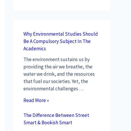
Why Environmental Studies Should
Be A Compulsory Subject In The
Academics
The environment sustains us by
providing the air we breathe, the
water we drink, and the resources
that fuel our societies. Yet, the
environmental challenges …
Read More »
The Difference Between Street
Smart & Bookish Smart