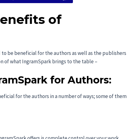
enefits of
o be beneficial for the authors as well as the publishers
ion of what IngramSpark brings to the table –
ramSpark for Authors:
ficial for the authors in a number of ways; some of them
IngramSpark offers is complete control over your work.