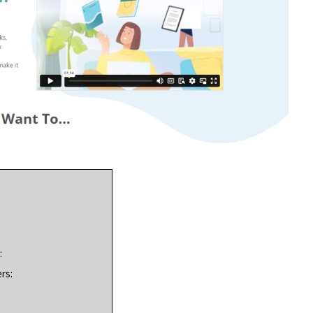
:
rs: