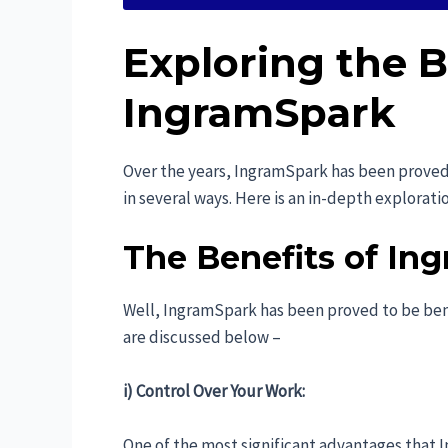
Exploring the B
IngramSpark
Over the years, IngramSpark has been proved t
in several ways. Here is an in-depth explorat
The Benefits of Ing
Well, IngramSpark has been proved to be bene
are discussed below –
i) Control Over Your Work:
One of the most significant advantages that 