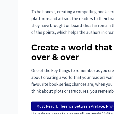
To be honest, creating a compelling book serie
platforms and attract the readers to their bra
they have brought on board thus far remain th
of the points, which helps the authors in crea
Create a world that
over & over
One of the key things to remember as you create 
about creating a world that your readers wan
favourite book series; chances are, when yo
think about plots or structures, you remember
Must Read: Difference Between Preface, Pro