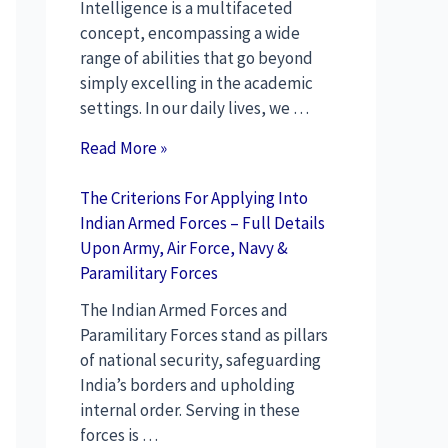
Intelligence is a multifaceted
concept, encompassing a wide
range of abilities that go beyond
simply excelling in the academic
settings. In our daily lives, we …
Read More »
The Criterions For Applying Into
Indian Armed Forces – Full Details
Upon Army, Air Force, Navy &
Paramilitary Forces
The Indian Armed Forces and
Paramilitary Forces stand as pillars
of national security, safeguarding
India’s borders and upholding
internal order. Serving in these
forces is …