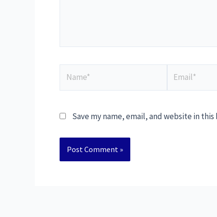
Save my name, email, and website in this