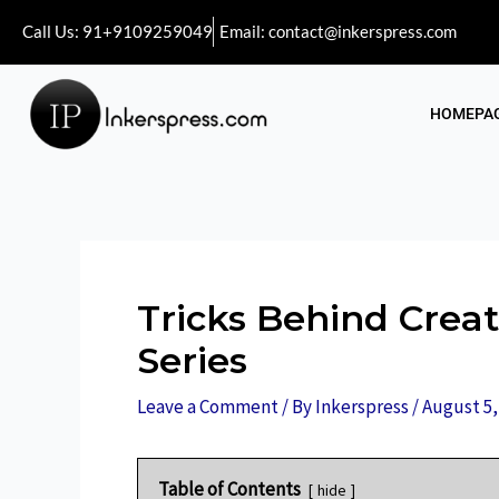
Call Us: 91+9109259049
Email: contact@inkerspress.com
HOMEPA
Tricks Behind Crea
Series
Leave a Comment
/ By
Inkerspress
/
August 5,
Table of Contents
hide