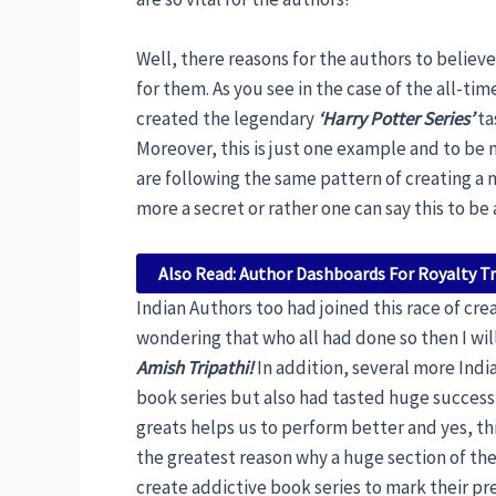
Well, there reasons for the authors to believ
for them. As you see in the case of the all-t
created the legendary
‘Harry Potter Series’
ta
Moreover, this is just one example and to be 
are following the same pattern of creating a 
more a secret or rather one can say this to be
Also Read: Author Dashboards For Royalty T
Indian Authors too had joined this race of crea
wondering that who all had done so then I will
Amish Tripathi!
In addition, several more Indi
book series but also had tasted huge success 
greats helps us to perform better and yes, th
the greatest reason why a huge section of the
create addictive book series to mark their pre