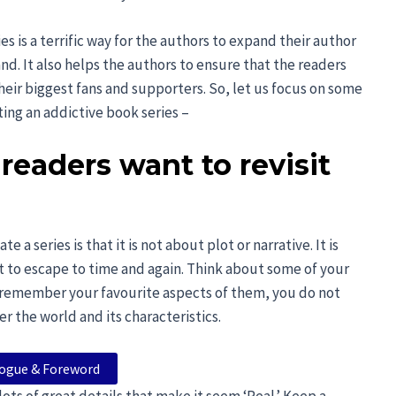
s is a terrific way for the authors to expand their author
nd. It also helps the authors to ensure that the readers
eir biggest fans and supporters. So, let us focus on some
ting an addictive book series –
 readers want to revisit
a series is that it is not about plot or narrative. It is
t to escape to time and again. Think about some of your
u remember your favourite aspects of them, you do not
 the world and its characteristics.
logue & Foreword