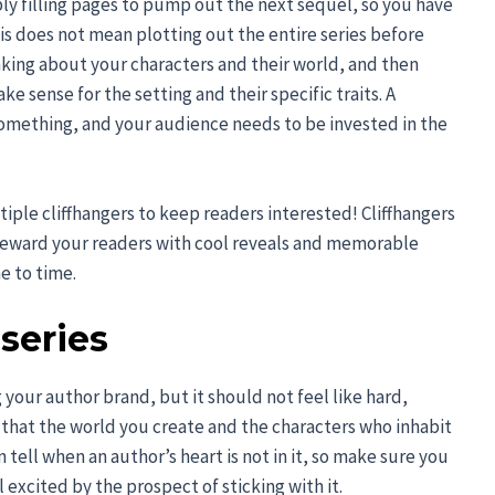
ply filling pages to pump out the next sequel, so you have
This does not mean plotting out the entire series before
nking about your characters and their world, and then
e sense for the setting and their specific traits. A
omething, and your audience needs to be invested in the
ltiple cliffhangers to keep readers interested! Cliffhangers
 reward your readers with cool reveals and memorable
e to time.
series
ng your author brand, but it should not feel like hard,
 that the world you create and the characters who inhabit
 tell when an author’s heart is not in it, so make sure you
excited by the prospect of sticking with it.