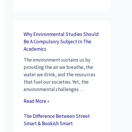
Why Environmental Studies Should
Be A Compulsory Subject In The
Academics
The environment sustains us by
providing the air we breathe, the
water we drink, and the resources
that fuel our societies. Yet, the
environmental challenges …
Read More »
The Difference Between Street
Smart & Bookish Smart