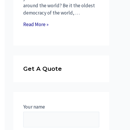
around the world? Be it the oldest
democracy of the world, …
Read More »
Get A Quote
Your name