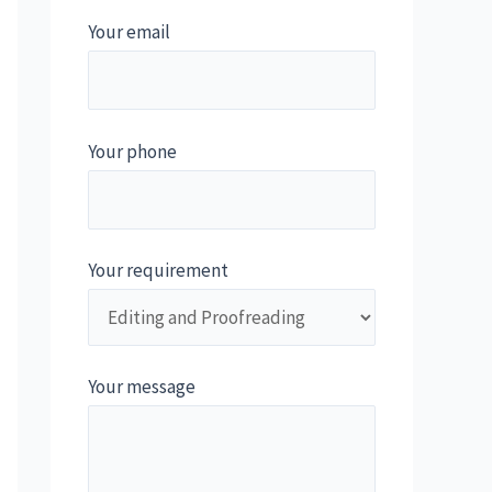
Your email
Your phone
Your requirement
Your message