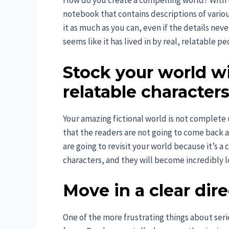
How do you create a compelling world? With lo
notebook that contains descriptions of various
it as much as you can, even if the details neve
seems like it has lived in by real, relatable pe
Stock your world w
relatable character
Your amazing fictional world is not complete
that the readers are not going to come back ag
are going to revisit your world because it’s a 
characters, and they will become incredibly l
Move in a clear dir
One of the more frustrating things about serie