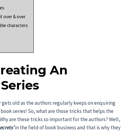
ies
it over & over
able characters
Creating An
Series
er gets old as the authors regularly keeps on enquiring
book series! So, what are those tricks that helps the
 Why are these tricks so important for the authors? Well,
ecrets’
in the field of book business and that is why they