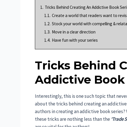
1.
Tricks Behind Creating An Addictive Book Ser
1.1.
Create a world that readers want to revis
1.2.
Stock your world with compelling & relat
1.3.
Move in a clear direction
1.4.
Have fun with your series
Tricks Behind 
Addictive Book 
Interestingly, this is one such topic that nev
about the tricks behind creating an addictive 
authors in creating an addictive book series?
these tricks are nothing less than the
‘Trade S
are so vital for the authors!