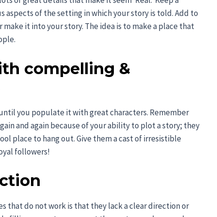
ts of great details that make it seem ‘Real.’ Keep a
 aspects of the setting in which your story is told. Add to
r make it into your story. The idea is to make a place that
ople.
ith compelling &
s
 until you populate it with great characters. Remember
ain and again because of your ability to plot a story; they
cool place to hang out. Give them a cast of irresistible
oyal followers!
ection
s that do not work is that they lack a clear direction or