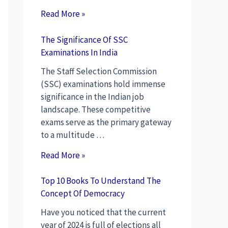
Read More »
The Significance Of SSC
Examinations In India
The Staff Selection Commission
(SSC) examinations hold immense
significance in the Indian job
landscape. These competitive
exams serve as the primary gateway
to a multitude …
Read More »
Top 10 Books To Understand The
Concept Of Democracy
Have you noticed that the current
year of 2024 is full of elections all