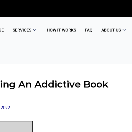
GE
SERVICES
HOW IT WORKS
FAQ
ABOUT US
ting An Addictive Book
 2022