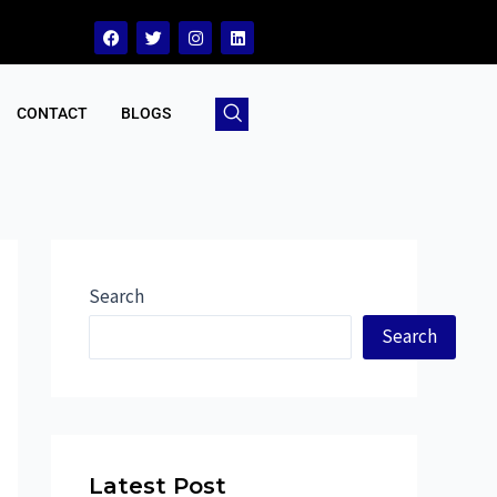
CONTACT
BLOGS
Search
Search
Latest Post