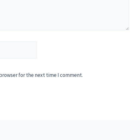
 browser for the next time I comment.