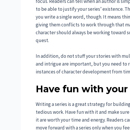
focus. Readers can tell when an author is sim
to be able to justify your series’ existence. 
you write a single word, though. It means thi
giving them conflicts to work through that mak
character should always be working toward s
quest.
In addition, do not stuff your stories with mu
and intrigue are important, but you need to
instances of character development from tim
Have fun with your 
Writing a series is a great strategy for buildi
tedious work. Have fun with it and make sure
it are worth your time and energy. Readers can
move forward with a series only when you feel 