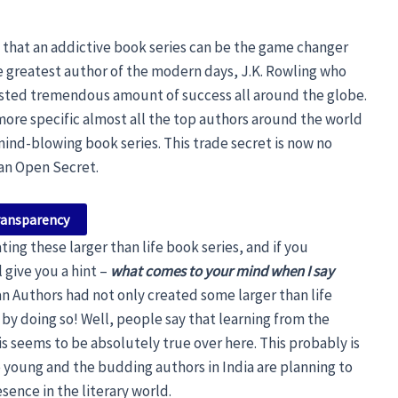
e that an addictive book series can be the game changer
ime greatest author of the modern days, J.K. Rowling who
sted tremendous amount of success all around the globe.
more specific almost all the top authors around the world
mind-blowing book series. This trade secret is now no
 an Open Secret.
ransparency
ting these larger than life book series, and if you
 give you a hint –
what comes to your mind when I say
an Authors had not only created some larger than life
by doing so! Well, people say that learning from the
is seems to be absolutely true over here. This probably is
 young and the budding authors in India are planning to
sence in the literary world.