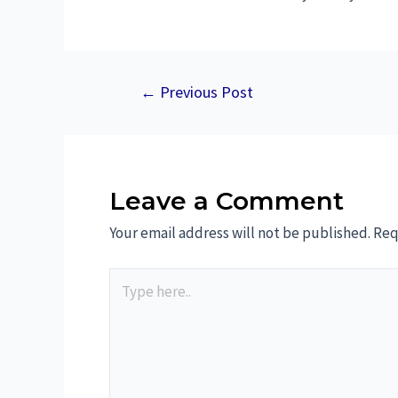
←
Previous Post
Leave a Comment
Your email address will not be published.
Req