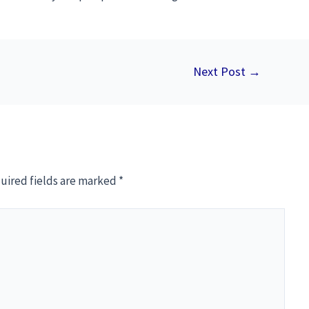
Next Post
→
uired fields are marked
*