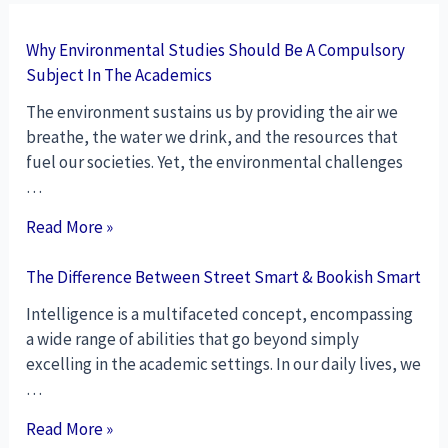
Why Environmental Studies Should Be A Compulsory
Subject In The Academics
The environment sustains us by providing the air we
breathe, the water we drink, and the resources that
fuel our societies. Yet, the environmental challenges
…
Read More »
The Difference Between Street Smart & Bookish Smart
Intelligence is a multifaceted concept, encompassing
a wide range of abilities that go beyond simply
excelling in the academic settings. In our daily lives, we
…
Read More »