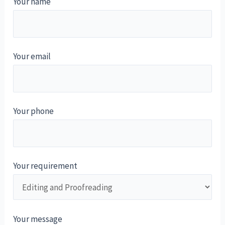
Your name
Your email
Your phone
Your requirement
Your message