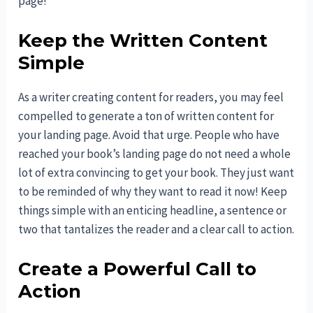
page!
Keep the Written Content
Simple
As a writer creating content for readers, you may feel
compelled to generate a ton of written content for
your landing page. Avoid that urge. People who have
reached your book’s landing page do not need a whole
lot of extra convincing to get your book. They just want
to be reminded of why they want to read it now! Keep
things simple with an enticing headline, a sentence or
two that tantalizes the reader and a clear call to action.
Create a Powerful Call to
Action