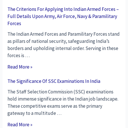
The Criterions For Applying Into Indian Armed Forces –
Full Details Upon Army, Air Force, Navy & Paramilitary
Forces
The Indian Armed Forces and Paramilitary Forces stand
as pillars of national security, safeguarding India’s
borders and upholding internal order. Serving in these
forces is …
Read More »
The Significance Of SSC Examinations In India
The Staff Selection Commission (SSC) examinations
hold immense significance in the Indian job landscape.
These competitive exams serve as the primary
gateway to a multitude …
Read More »