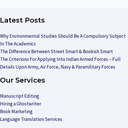
Latest Posts
Why Environmental Studies Should Be A Compulsory Subject
In The Academics
The Difference Between Street Smart & Bookish Smart
The Criterions For Applying Into Indian Armed Forces – Full
Details Upon Army, Air Force, Navy & Paramilitary Forces
Our Services
Manuscript Editing
Hiring a Ghostwriter
Book Marketing
Language Translation Services