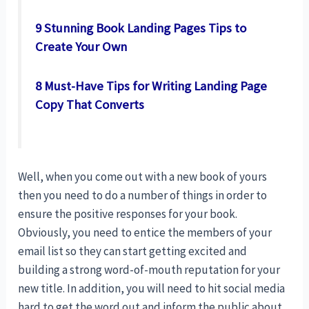
9 Stunning Book Landing Pages Tips to
Create Your Own
8 Must-Have Tips for Writing Landing Page
Copy That Converts
Well, when you come out with a new book of yours
then you need to do a number of things in order to
ensure the positive responses for your book.
Obviously, you need to entice the members of your
email list so they can start getting excited and
building a strong word-of-mouth reputation for your
new title. In addition, you will need to hit social media
hard to get the word out and inform the public about