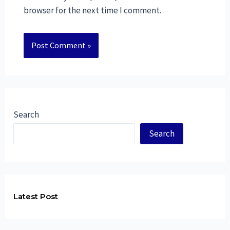
browser for the next time I comment.
Search
Search
Latest Post