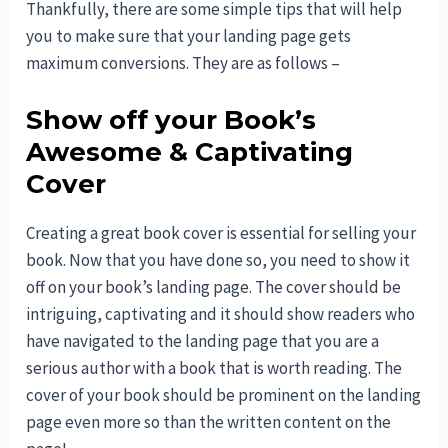
Thankfully, there are some simple tips that will help
you to make sure that your landing page gets
maximum conversions. They are as follows –
Show off your Book’s
Awesome & Captivating
Cover
Creating a great book cover is essential for selling your
book. Now that you have done so, you need to show it
off on your book’s landing page. The cover should be
intriguing, captivating and it should show readers who
have navigated to the landing page that you are a
serious author with a book that is worth reading. The
cover of your book should be prominent on the landing
page even more so than the written content on the