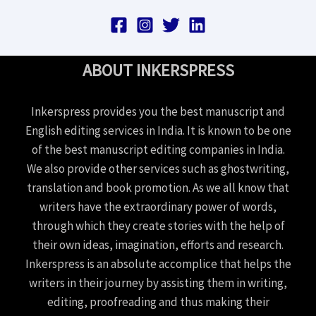
ABOUT INKERSPRESS
Inkerspress provides you the best manuscript and
English editing services in India. It is known to be one
of the best manuscript editing companies in India.
We also provide other services such as ghostwriting,
translation and book promotion. As we all know that
writers have the extraordinary power of words,
through which they create stories with the help of
their own ideas, imagination, efforts and research.
Inkerspress is an absolute accomplice that helps the
writers in their journey by assisting them in writing,
editing, proofreading and thus making their