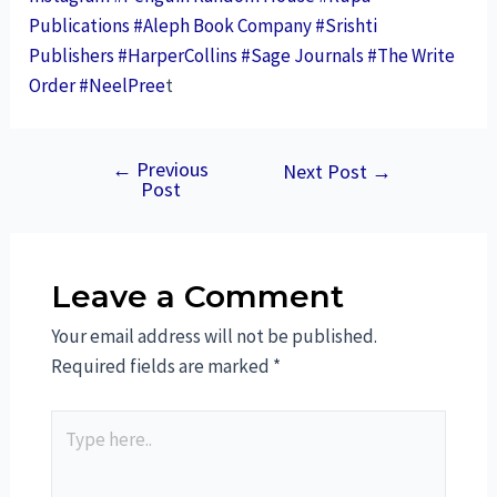
Publications
#Aleph Book Company
#Srishti
Publishers
#HarperCollins
#Sage Journals
#The Write
Order
#NeelPree
t
←
Previous
Next Post
→
Post
Leave a Comment
Your email address will not be published.
Required fields are marked
*