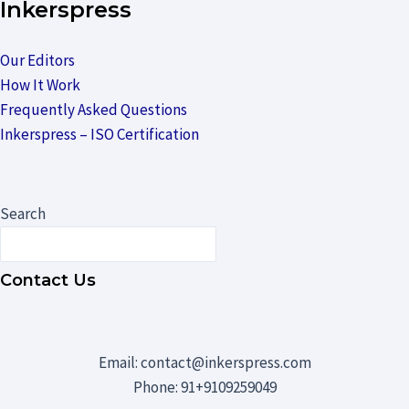
Inkerspress
Our Editors
How It Work
Frequently Asked Questions
Inkerspress – ISO Certification
Search
Contact Us
Email: contact@inkerspress.com
Phone: 91+9109259049