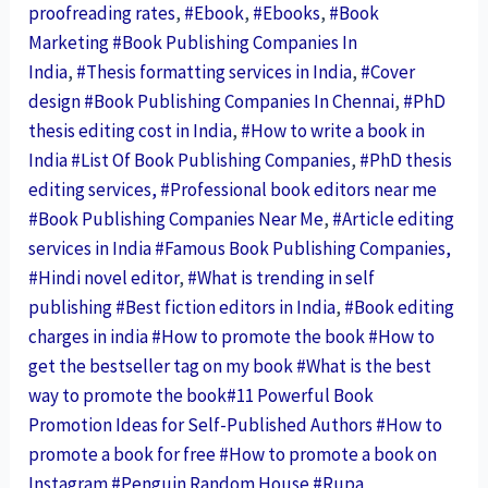
proofreading rates
,
#Ebook
,
#Ebooks
,
#Book
Marketing #Book Publishing Companies In
India
,
#Thesis formatting services in India
,
#Cover
design #Book Publishing Companies In Chennai
,
#PhD
thesis editing cost in India
,
#How to write a book in
India #List Of Book Publishing Companies
,
#PhD thesis
editing services, #Professional book editors near me
#Book Publishing Companies Near Me
,
#Article editing
services in India #Famous Book Publishing Companies,
#Hindi novel editor
,
#What is trending in self
publishing #Best fiction editors in India
,
#Book editing
charges in india
#How to promote the book #How to
get the bestseller tag on my book #What is the best
way to promote the book#11 Powerful Book
Promotion Ideas for Self-Published Authors #How to
promote a book for free #How to promote a book on
Instagram
#Penguin Random House
#Rupa