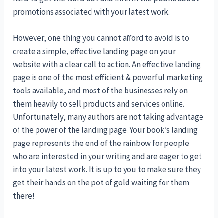
promotions associated with your latest work.
However, one thing you cannot afford to avoid is to
create a simple, effective landing page on your
website with a clear call to action. An effective landing
page is one of the most efficient & powerful marketing
tools available, and most of the businesses rely on
them heavily to sell products and services online.
Unfortunately, many authors are not taking advantage
of the power of the landing page. Your book’s landing
page represents the end of the rainbow for people
who are interested in your writing and are eager to get
into your latest work. It is up to you to make sure they
get their hands on the pot of gold waiting for them
there!