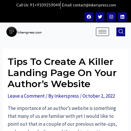
Call Us: 91+9109259049
Email: contact@inkerspress.com
Tips To Create A Killer
Landing Page On Your
Author’s Website
Leave a Comment
/ By
Inkerspress
/
October 2, 2022
The importance of an author’s website is something
that many of us are familiar with yet I would like to
point out that in a couple of our previous write-ups,