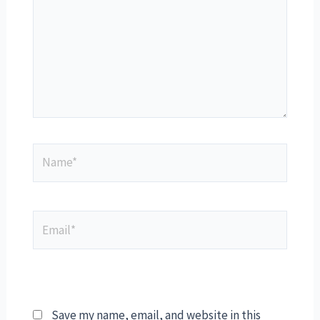
Save my name, email, and website in this