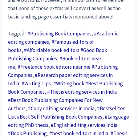
share buttons. However, it is important to remember
that none of these extras will convert as well as the
basic landing page essentials mentioned above!
Tagged-
#Publishing Book Companies
,
#Academic
editing companies
,
#Famous editors of
books
,
#Affordable book editors #Good Book
Publishing Companies
,
#Book editors near
me
,
#Freelance book editors near me #Publishing
Companies
,
#Research paper editing services in
India
,
#Writing Tips
,
#Writing book #Best Publishing
Book Companies
,
#Thesis editing services in India
#Best Book Publishing Companies For New
Authors
,
#Copy editing services in India
,
#Bestsellter
List #Best Self Publishing Book Companies, #Language
editing PhD thesis
,
#English editing services India
#Book Publishing
,
#best book editors in india
,
#Thesis