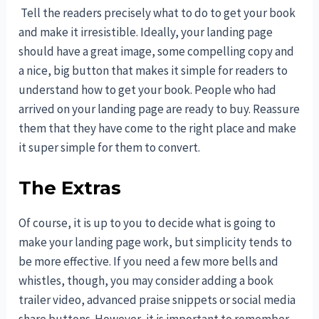
Tell the readers precisely what to do to get your book
and make it irresistible. Ideally, your landing page
should have a great image, some compelling copy and
a nice, big button that makes it simple for readers to
understand how to get your book. People who had
arrived on your landing page are ready to buy. Reassure
them that they have come to the right place and make
it super simple for them to convert.
The Extras
Of course, it is up to you to decide what is going to
make your landing page work, but simplicity tends to
be more effective. If you need a few more bells and
whistles, though, you may consider adding a book
trailer video, advanced praise snippets or social media