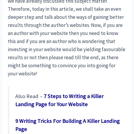
we have already discussed this subject matter.
Therefore, today in this article, we shall take an even
deeper step and talk about the ways of gaining better
results through the author’s websites. Now, if you are
an author with your website then you need to know
this and if you are an author who is wondering that
investing in your website would be yielding favourable
results or not then please read till the end, as there
might be something to convince you into going for
your website!
Also Read –
7 Steps to Writing a Killer
Landing Page for Your Website
9 Writing Tricks For Building A Killer Landing
Page