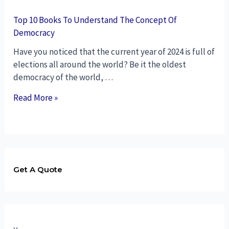
Top 10 Books To Understand The Concept Of
Democracy
Have you noticed that the current year of 2024 is full of
elections all around the world? Be it the oldest
democracy of the world, …
Read More »
Get A Quote