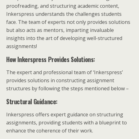
proofreading, and structuring academic content,
Inkerspress understands the challenges students
face. The team of experts not only provides solutions
but also acts as mentors, imparting invaluable
insights into the art of developing well-structured
assignments!
How Inkerspress Provides Solutions:
The expert and professional team of ‘Inkerspress’
provides solutions in constructing assignment
structures by following the steps mentioned below –
Structural Guidance:
Inkerspress offers expert guidance on structuring
assignments, providing students with a blueprint to
enhance the coherence of their work.