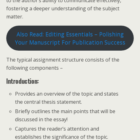
to the author’s ability to communicate effectively,
fostering a deeper understanding of the subject
matter.
Also Read: Editing Essentials – Polishing
Your Manuscript For Publication Success
The typical assignment structure consists of the
following components –
Introduction:
Provides an overview of the topic and states
the central thesis statement.
Briefly outlines the main points that will be
discussed in the essay!
Captures the reader’s attention and
establishes the significance of the topic.