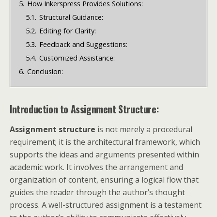
5.
How Inkerspress Provides Solutions:
5.1.
Structural Guidance:
5.2.
Editing for Clarity:
5.3.
Feedback and Suggestions:
5.4.
Customized Assistance:
6.
Conclusion:
Introduction to Assignment Structure:
Assignment structure
is not merely a procedural
requirement; it is the architectural framework, which
supports the ideas and arguments presented within
academic work. It involves the arrangement and
organization of content, ensuring a logical flow that
guides the reader through the author’s thought
process. A well-structured assignment is a testament