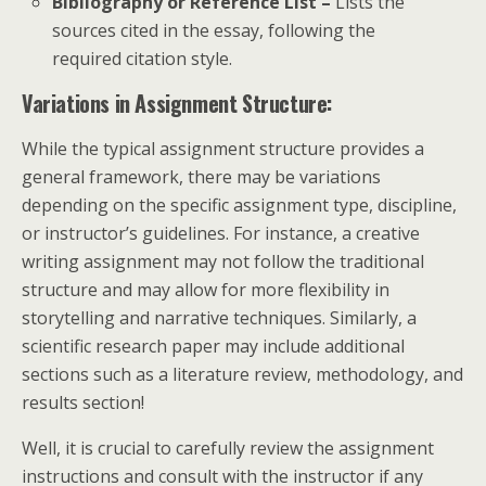
Bibliography or Reference List –
Lists the
sources cited in the essay, following the
required citation style.
Variations in Assignment Structure:
While the typical assignment structure provides a
general framework, there may be variations
depending on the specific assignment type, discipline,
or instructor’s guidelines. For instance, a creative
writing assignment may not follow the traditional
structure and may allow for more flexibility in
storytelling and narrative techniques. Similarly, a
scientific research paper may include additional
sections such as a literature review, methodology, and
results section!
Well, it is crucial to carefully review the assignment
instructions and consult with the instructor if any