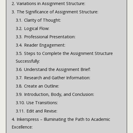
2.
Variations in Assignment Structure:
3.
The Significance of Assignment Structure:
3.1.
Clarity of Thought:
3.2.
Logical Flow:
3.3.
Professional Presentation:
3.4.
Reader Engagement:
3.5.
Steps to Complete the Assignment Structure
Successfully:
3.6.
Understand the Assignment Brief:
3.7.
Research and Gather Information:
3.8.
Create an Outline:
3.9.
Introduction, Body, and Conclusion:
3.10.
Use Transitions:
3.11.
Edit and Revise:
4.
Inkerspress – Illuminating the Path to Academic
Excellence: