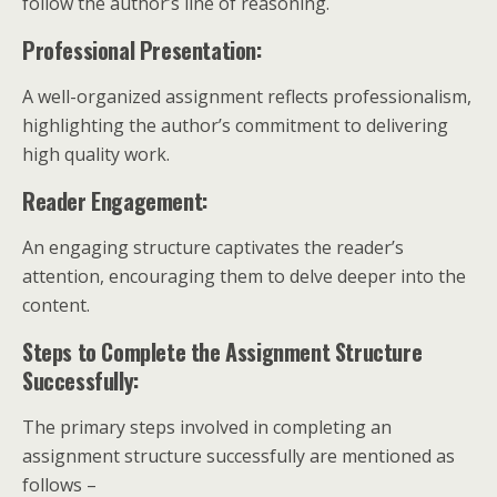
follow the author’s line of reasoning.
Professional Presentation:
A well-organized assignment reflects professionalism,
highlighting the author’s commitment to delivering
high quality work.
Reader Engagement:
An engaging structure captivates the reader’s
attention, encouraging them to delve deeper into the
content.
Steps to Complete the Assignment Structure
Successfully:
The primary steps involved in completing an
assignment structure successfully are mentioned as
follows –