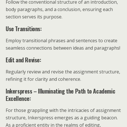
Follow the conventional structure of an introduction,
body paragraphs, and a conclusion, ensuring each
section serves its purpose.
Use Transitions:
Employ transitional phrases and sentences to create
seamless connections between ideas and paragraphs!
Edit and Revise:
Regularly review and revise the assignment structure,
refining it for clarity and coherence.
Inkerspress – Illuminating the Path to Academic
Excellence:
For those grappling with the intricacies of assignment
structure, Inkerspress emerges as a guiding beacon.
As a proficient entity in the realms of editing,