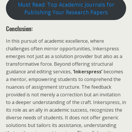
Must Read: Top Academic Journals for
Publishing Your Research Papers
Conclusion:
In this pursuit of academic excellence, where
challenges often mirror opportunities, Inkerspress
emerges not just as a solution provider but also as a
transformative force. Beyond offering structural
guidance and editing services,
‘Inkerspress’
becomes
a mentor, empowering students to comprehend the
nuances of assignment structure. The feedback
provided is not merely a correction but an invitation
to a deeper understanding of the craft. Inkerspress, in
its role as an ally in academic success, recognizes the
diverse needs of students. It does not offer generic
solutions but tailors its assistance, understanding