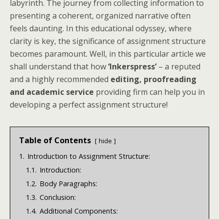
labyrinth. The journey from collecting information to
presenting a coherent, organized narrative often
feels daunting. In this educational odyssey, where
clarity is key, the significance of assignment structure
becomes paramount. Well, in this particular article we
shall understand that how
‘Inkerspress’
– a reputed
and a highly recommended
editing, proofreading
and academic service
providing firm can help you in
developing a perfect assignment structure!
Table of Contents
hide
1.
Introduction to Assignment Structure:
1.1.
Introduction:
1.2.
Body Paragraphs:
1.3.
Conclusion:
1.4.
Additional Components: