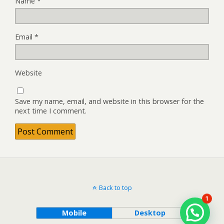
Name
*
Email
*
Website
Save my name, email, and website in this browser for the
next time I comment.
Back to top
1
Mobile
Desktop