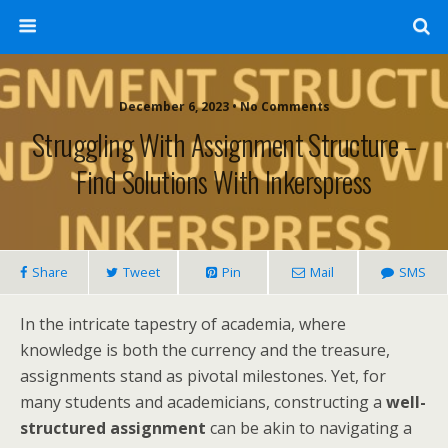
December 6, 2023 • No Comments
Struggling With Assignment Structure –
Find Solutions With Inkerspress
Share
Tweet
Pin
Mail
SMS
In the intricate tapestry of academia, where
knowledge is both the currency and the treasure,
assignments stand as pivotal milestones. Yet, for
many students and academicians, constructing a
well-
structured assignment
can be akin to navigating a