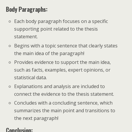
Body Paragraphs:
Each body paragraph focuses on a specific
supporting point related to the thesis
statement.
Begins with a topic sentence that clearly states
the main idea of the paragraph!
Provides evidence to support the main idea,
such as facts, examples, expert opinions, or
statistical data.
Explanations and analysis are included to
connect the evidence to the thesis statement.
Concludes with a concluding sentence, which
summarizes the main point and transitions to
the next paragraph!
Conclusion: