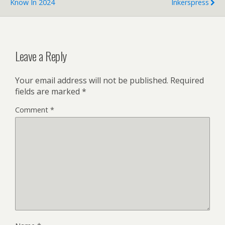
Know In 2024
Inkerspress
Leave a Reply
Your email address will not be published.
Required
fields are marked
*
Comment
*