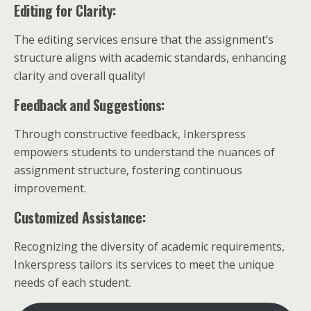
Editing for Clarity:
The editing services ensure that the assignment’s
structure aligns with academic standards, enhancing
clarity and overall quality!
Feedback and Suggestions:
Through constructive feedback, Inkerspress
empowers students to understand the nuances of
assignment structure, fostering continuous
improvement.
Customized Assistance:
Recognizing the diversity of academic requirements,
Inkerspress tailors its services to meet the unique
needs of each student.