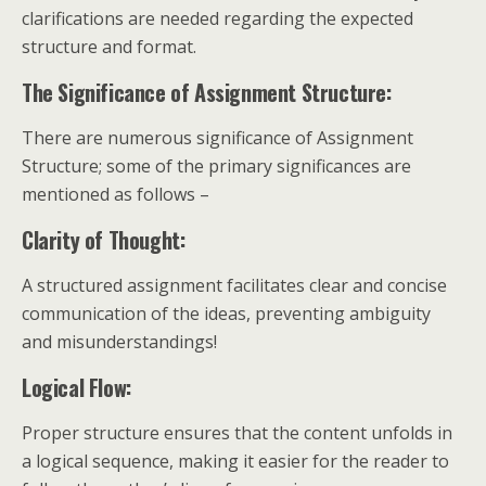
clarifications are needed regarding the expected
structure and format.
The Significance of Assignment Structure:
There are numerous significance of Assignment
Structure; some of the primary significances are
mentioned as follows –
Clarity of Thought:
A structured assignment facilitates clear and concise
communication of the ideas, preventing ambiguity
and misunderstandings!
Logical Flow:
Proper structure ensures that the content unfolds in
a logical sequence, making it easier for the reader to