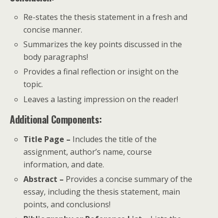
Re-states the thesis statement in a fresh and
concise manner.
Summarizes the key points discussed in the
body paragraphs!
Provides a final reflection or insight on the
topic.
Leaves a lasting impression on the reader!
Additional Components:
Title Page –
Includes the title of the
assignment, author’s name, course
information, and date.
Abstract –
Provides a concise summary of the
essay, including the thesis statement, main
points, and conclusions!