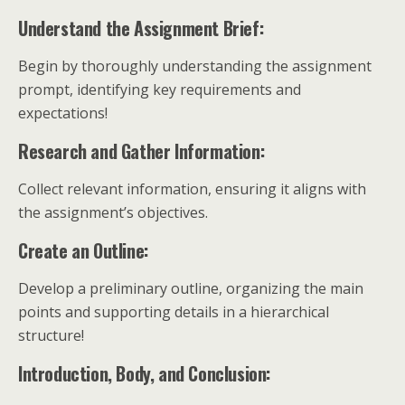
Understand the Assignment Brief:
Begin by thoroughly understanding the assignment
prompt, identifying key requirements and
expectations!
Research and Gather Information:
Collect relevant information, ensuring it aligns with
the assignment’s objectives.
Create an Outline:
Develop a preliminary outline, organizing the main
points and supporting details in a hierarchical
structure!
Introduction, Body, and Conclusion: