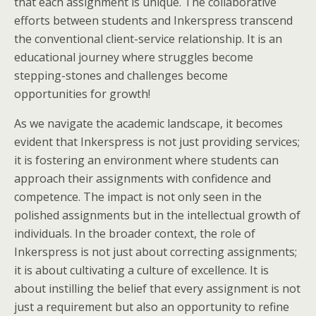
that each assignment is unique. The collaborative
efforts between students and Inkerspress transcend
the conventional client-service relationship. It is an
educational journey where struggles become
stepping-stones and challenges become
opportunities for growth!
As we navigate the academic landscape, it becomes
evident that Inkerspress is not just providing services;
it is fostering an environment where students can
approach their assignments with confidence and
competence. The impact is not only seen in the
polished assignments but in the intellectual growth of
individuals. In the broader context, the role of
Inkerspress is not just about correcting assignments;
it is about cultivating a culture of excellence. It is
about instilling the belief that every assignment is not
just a requirement but also an opportunity to refine