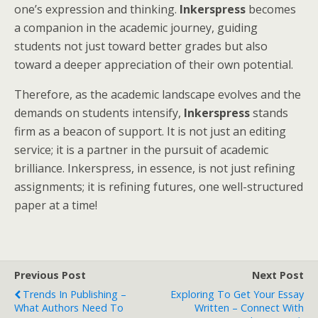
one’s expression and thinking.
Inkerspress
becomes
a companion in the academic journey, guiding
students not just toward better grades but also
toward a deeper appreciation of their own potential.
Therefore, as the academic landscape evolves and the
demands on students intensify,
Inkerspress
stands
firm as a beacon of support. It is not just an editing
service; it is a partner in the pursuit of academic
brilliance. Inkerspress, in essence, is not just refining
assignments; it is refining futures, one well-structured
paper at a time!
Previous Post
Next Post
Trends In Publishing –
Exploring To Get Your Essay
What Authors Need To
Written – Connect With