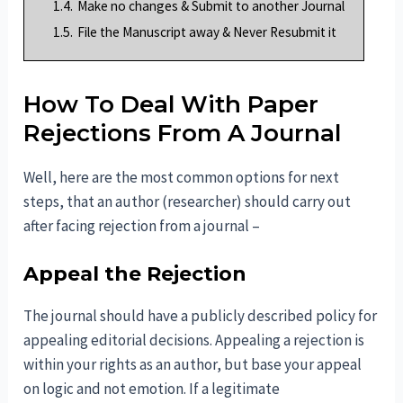
1.4.
Make no changes & Submit to another Journal
1.5.
File the Manuscript away & Never Resubmit it
How To Deal With Paper
Rejections From A Journal
Well, here are the most common options for next
steps, that an author (researcher) should carry out
after facing rejection from a journal –
Appeal the Rejection
The journal should have a publicly described policy for
appealing editorial decisions. Appealing a rejection is
within your rights as an author, but base your appeal
on logic and not emotion. If a legitimate