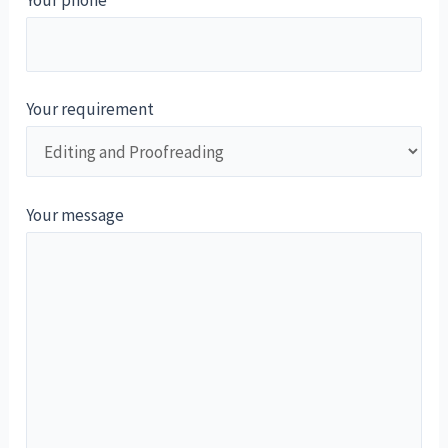
Your phone
Your requirement
Your message