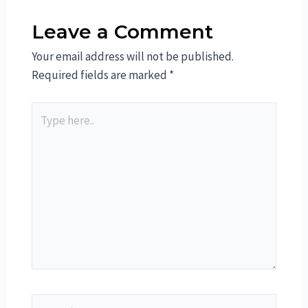
Leave a Comment
Your email address will not be published.
Required fields are marked
*