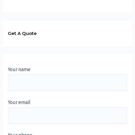
Get A Quote
Your name
Your email