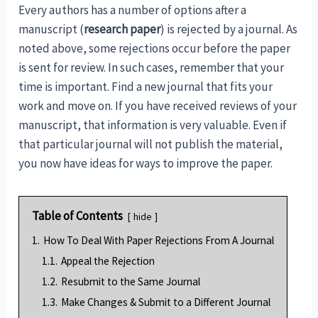
Every authors has a number of options after a
manuscript (
research paper
) is rejected by a journal. As
noted above, some rejections occur before the paper
is sent for review. In such cases, remember that your
time is important. Find a new journal that fits your
work and move on. If you have received reviews of your
manuscript, that information is very valuable. Even if
that particular journal will not publish the material,
you now have ideas for ways to improve the paper.
Table of Contents
hide
1.
How To Deal With Paper Rejections From A Journal
1.1.
Appeal the Rejection
1.2.
Resubmit to the Same Journal
1.3.
Make Changes & Submit to a Different Journal