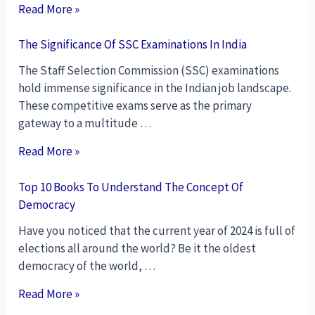
Read More »
The Significance Of SSC Examinations In India
The Staff Selection Commission (SSC) examinations
hold immense significance in the Indian job landscape.
These competitive exams serve as the primary
gateway to a multitude …
Read More »
Top 10 Books To Understand The Concept Of
Democracy
Have you noticed that the current year of 2024 is full of
elections all around the world? Be it the oldest
democracy of the world, …
Read More »