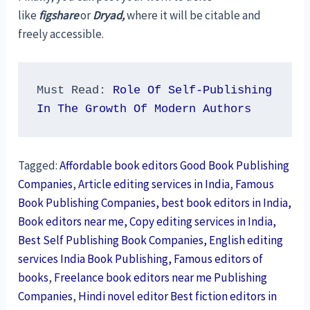
like
figshare
or
Dryad,
where it will be citable and
freely accessible.
Must Read: 
Role Of Self-Publishing 
In The Growth Of Modern Authors
Tagged:
Affordable book editors Good Book Publishing
Companies
,
Article editing services in India
,
Famous
Book Publishing Companies, best book editors in India,
Book editors near me, Copy editing services in India,
Best Self Publishing Book Companies, English editing
services India Book Publishing, Famous editors of
books
,
Freelance book editors near me Publishing
Companies
,
Hindi novel editor Best fiction editors in