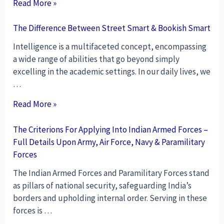
Read More »
The Difference Between Street Smart & Bookish Smart
Intelligence is a multifaceted concept, encompassing
a wide range of abilities that go beyond simply
excelling in the academic settings. In our daily lives, we
…
Read More »
The Criterions For Applying Into Indian Armed Forces –
Full Details Upon Army, Air Force, Navy & Paramilitary
Forces
The Indian Armed Forces and Paramilitary Forces stand
as pillars of national security, safeguarding India’s
borders and upholding internal order. Serving in these
forces is …