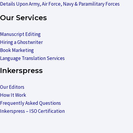
Details Upon Army, Air Force, Navy & Paramilitary Forces
Our Services
Manuscript Editing
Hiring a Ghostwriter
Book Marketing
Language Translation Services
Inkerspress
Our Editors
How It Work
Frequently Asked Questions
Inkerspress – ISO Certification