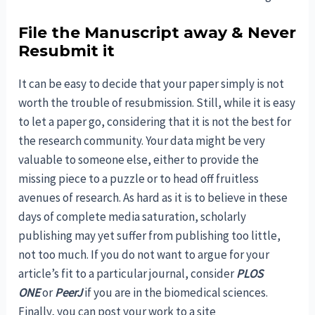
File the Manuscript away & Never
Resubmit it
It can be easy to decide that your paper simply is not
worth the trouble of resubmission. Still, while it is easy
to let a paper go, considering that it is not the best for
the research community. Your data might be very
valuable to someone else, either to provide the
missing piece to a puzzle or to head off fruitless
avenues of research. As hard as it is to believe in these
days of complete media saturation, scholarly
publishing may yet suffer from publishing too little,
not too much. If you do not want to argue for your
article’s fit to a particular journal, consider
PLOS
ONE
or
PeerJ
if you are in the biomedical sciences.
Finally, you can post your work to a site