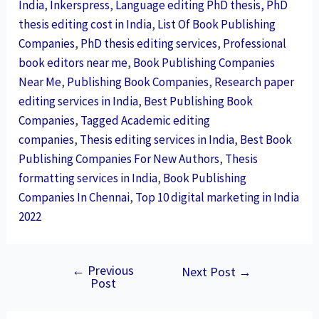
India
,
Inkerspress
,
Language editing PhD thesis, PhD
thesis editing cost in India
,
List Of Book Publishing
Companies
,
PhD thesis editing services
,
Professional
book editors near me
,
Book Publishing Companies
Near Me
,
Publishing Book Companies
,
Research paper
editing services in India
,
Best Publishing Book
Companies
,
Tagged Academic editing
companies
,
Thesis editing services in India
,
Best Book
Publishing Companies For New Authors
,
Thesis
formatting services in India
,
Book Publishing
Companies In Chennai
,
Top 10 digital marketing in India
2022
←
Previous
Next Post
→
Post