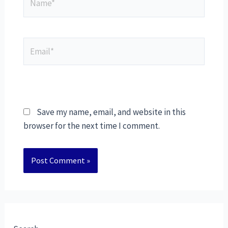
Save my name, email, and website in this
browser for the next time I comment.