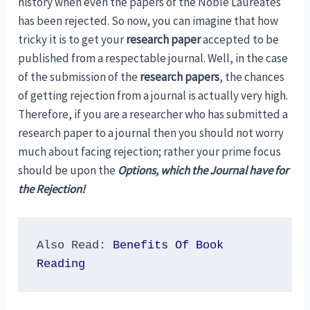
history when even the papers of the Noble Laureates
has been rejected. So now, you can imagine that how
tricky it is to get your
research paper
accepted to be
published from a respectable journal. Well, in the case
of the submission of the
research papers
, the chances
of getting rejection from a journal is actually very high.
Therefore, if you are a researcher who has submitted a
research paper to a journal then you should not worry
much about facing rejection; rather your prime focus
should be upon the
Options, which the Journal have for
the Rejection!
Also Read: 
Benefits Of Book 
Reading