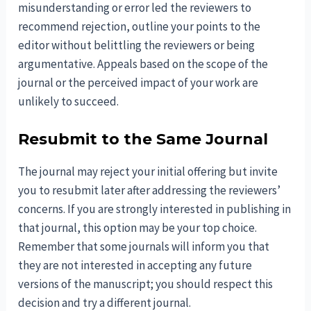
misunderstanding or error led the reviewers to
recommend rejection, outline your points to the
editor without belittling the reviewers or being
argumentative. Appeals based on the scope of the
journal or the perceived impact of your work are
unlikely to succeed.
Resubmit to the Same Journal
The journal may reject your initial offering but invite
you to resubmit later after addressing the reviewers’
concerns. If you are strongly interested in publishing in
that journal, this option may be your top choice.
Remember that some journals will inform you that
they are not interested in accepting any future
versions of the manuscript; you should respect this
decision and try a different journal.