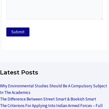
Latest Posts
Why Environmental Studies Should Be A Compulsory Subject
In The Academics
The Difference Between Street Smart & Bookish Smart
The Criterions For Applying Into Indian Armed Forces – Full