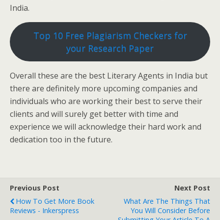
India.
Top 10 Free Plagiarism Checkers for
your Research Paper
Overall these are the best Literary Agents in India but
there are definitely more upcoming companies and
individuals who are working their best to serve their
clients and will surely get better with time and
experience we will acknowledge their hard work and
dedication too in the future.
Previous Post
Next Post
How To Get More Book
What Are The Things That
Reviews - Inkerspress
You Will Consider Before
Submitting Your Article To A