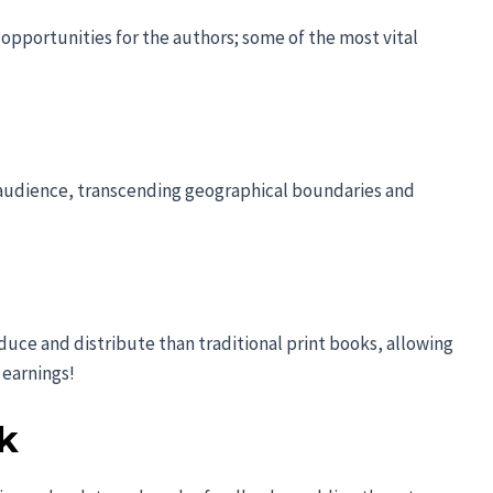
opportunities for the authors; some of the most vital
l audience, transcending geographical boundaries and
duce and distribute than traditional print books, allowing
 earnings!
k