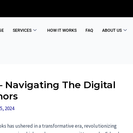
GE
SERVICES
HOW IT WORKS
FAQ
ABOUT US
 Navigating The Digital
hors
5, 2024
oks has ushered in a transformative era, revolutionizing