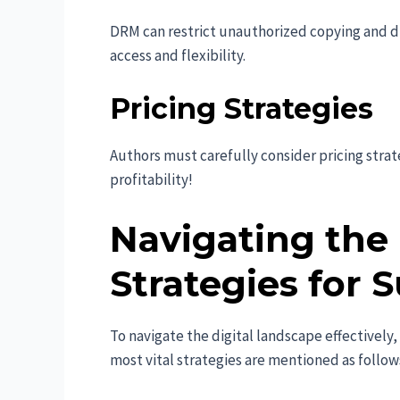
DRM can restrict unauthorized copying and dis
access and flexibility.
Pricing Strategies
Authors must carefully consider pricing strate
profitability!
Navigating the 
Strategies for 
To navigate the digital landscape effectively
most vital strategies are mentioned as follow