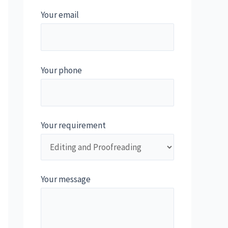
Your email
Your phone
Your requirement
Your message