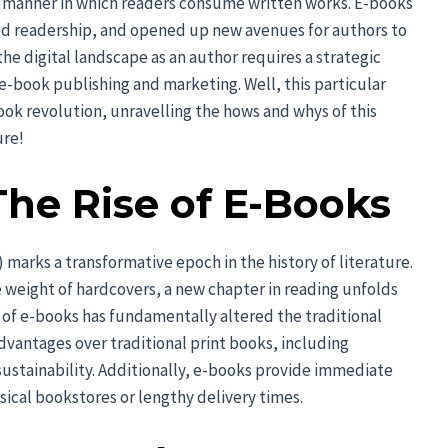
e manner in which readers consume written works. E-books
d readership, and opened up new avenues for authors to
he digital landscape as an author requires a strategic
-book publishing and marketing. Well, this particular
ook revolution, unravelling the hows and whys of this
ure!
The Rise of E-Books
marks a transformative epoch in the history of literature.
e weight of hardcovers, a new chapter in reading unfolds
 of e-books has fundamentally altered the traditional
dvantages over traditional print books, including
 sustainability. Additionally, e-books provide immediate
sical bookstores or lengthy delivery times.