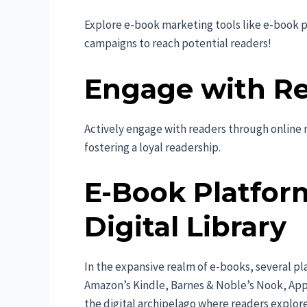
Explore e-book marketing tools like e-book 
campaigns to reach potential readers!
Engage with R
Actively engage with readers through online r
fostering a loyal readership.
E-Book Platfor
Digital Library
In the expansive realm of e-books, several pl
Amazon’s Kindle, Barnes & Noble’s Nook, Ap
the digital archipelago where readers explore