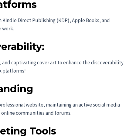
atforms
n Kindle Direct Publishing (KDP), Apple Books, and
r work.
rability:
 and captivating cover art to enhance the discoverability
k platforms!
anding
rofessional website, maintaining an active social media
h online communities and forums.
eting Tools