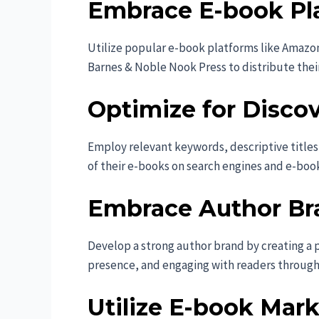
Embrace E-book Pl
Utilize popular e-book platforms like Amazo
Barnes & Noble Nook Press to distribute thei
Optimize for Discove
Employ relevant keywords, descriptive titles,
of their e-books on search engines and e-boo
Embrace Author Br
Develop a strong author brand by creating a p
presence, and engaging with readers throug
Utilize E-book Mark