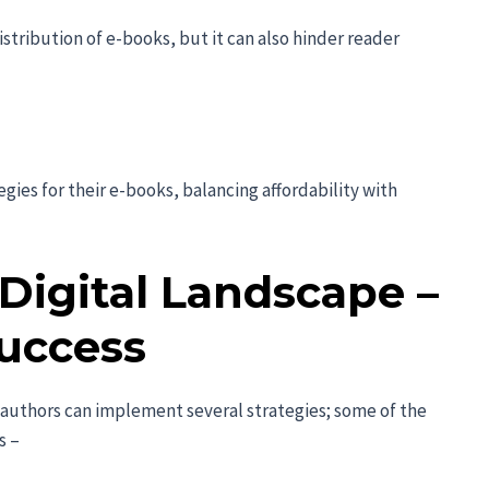
tribution of e-books, but it can also hinder reader
gies for their e-books, balancing affordability with
Digital Landscape –
Success
, authors can implement several strategies; some of the
s –