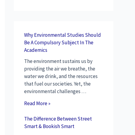
Why Environmental Studies Should
Be A Compulsory Subject In The
Academics
The environment sustains us by
providing the air we breathe, the
water we drink, and the resources
that fuel our societies. Yet, the
environmental challenges …
Read More »
The Difference Between Street
Smart & Bookish Smart