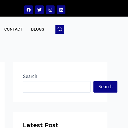
CONTACT
BLOGS
Search
Search
Latest Post