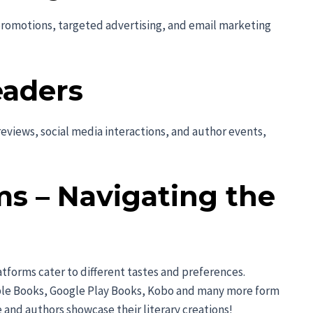
promotions, targeted advertising, and email marketing
eaders
eviews, social media interactions, and author events,
ms – Navigating the
atforms cater to different tastes and preferences.
ple Books, Google Play Books, Kobo and many more form
 and authors showcase their literary creations!