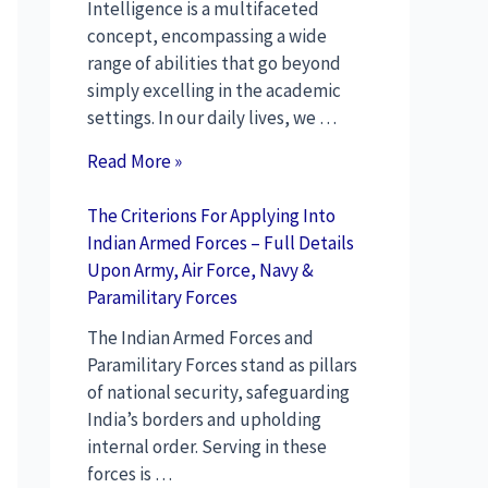
Intelligence is a multifaceted
concept, encompassing a wide
range of abilities that go beyond
simply excelling in the academic
settings. In our daily lives, we …
Read More »
The Criterions For Applying Into
Indian Armed Forces – Full Details
Upon Army, Air Force, Navy &
Paramilitary Forces
The Indian Armed Forces and
Paramilitary Forces stand as pillars
of national security, safeguarding
India’s borders and upholding
internal order. Serving in these
forces is …