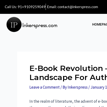
Call Us: 91+9109259049
Email: contact@inkerspress.com
HOMEPA
E-Book Revolution –
Landscape For Aut
Leave a Comment
/ By
Inkerspress
/
January 1
In the realm of literature, the advent of e-bo