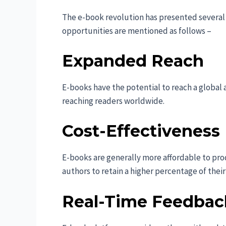
The e-book revolution has presented several 
opportunities are mentioned as follows –
Expanded Reach
E-books have the potential to reach a globa
reaching readers worldwide.
Cost-Effectiveness
E-books are generally more affordable to pro
authors to retain a higher percentage of their
Real-Time Feedbac