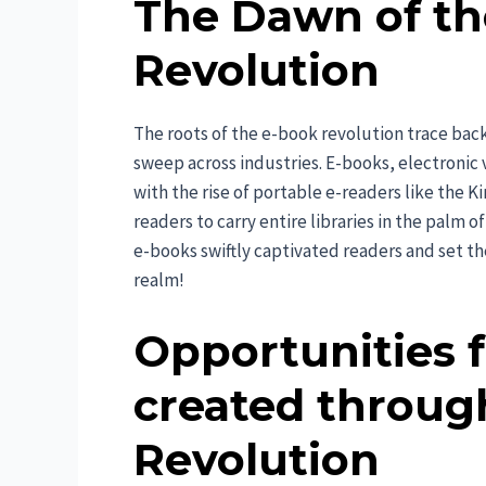
The Dawn of th
Revolution
The roots of the e-book revolution trace back
sweep across industries. E-books, electronic 
with the rise of portable e-readers like the K
readers to carry entire libraries in the palm 
e-books swiftly captivated readers and set the
realm!
Opportunities 
created throug
Revolution