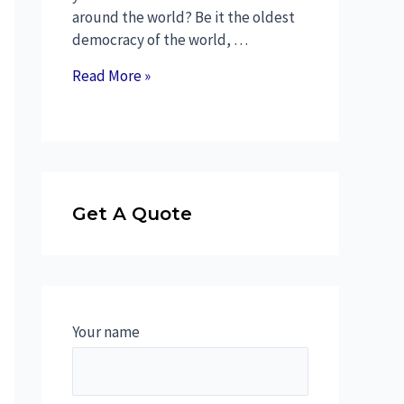
around the world? Be it the oldest
democracy of the world, …
Read More »
Get A Quote
Your name