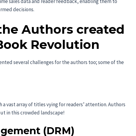
time sales data and reader feedback, enabling them to
ormed decisions.
the Authors created
Book Revolution
ented several challenges for the authors too; some of the
a vast array of titles vying for readers’ attention. Authors
out in this crowded landscape!
nagement (DRM)