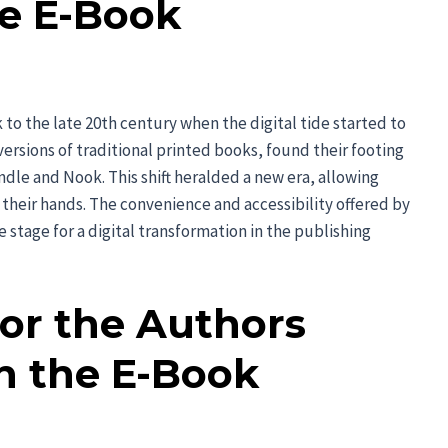
e E-Book
 to the late 20th century when the digital tide started to
versions of traditional printed books, found their footing
indle and Nook. This shift heralded a new era, allowing
of their hands. The convenience and accessibility offered by
 stage for a digital transformation in the publishing
for the Authors
h the E-Book