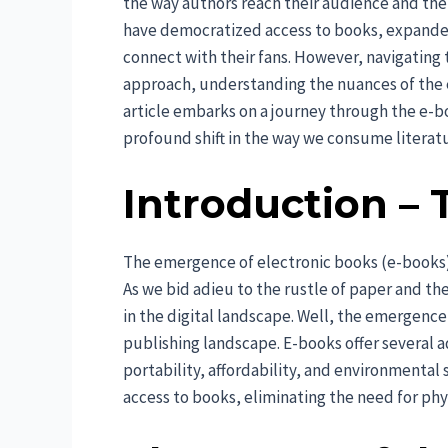
the way authors reach their audience and th
have democratized access to books, expande
connect with their fans. However, navigating t
approach, understanding the nuances of the e
article embarks on a journey through the e-b
profound shift in the way we consume literat
Introduction – 
The emergence of electronic books (e-books) 
As we bid adieu to the rustle of paper and th
in the digital landscape. Well, the emergence
publishing landscape. E-books offer several a
portability, affordability, and environmental
access to books, eliminating the need for phy