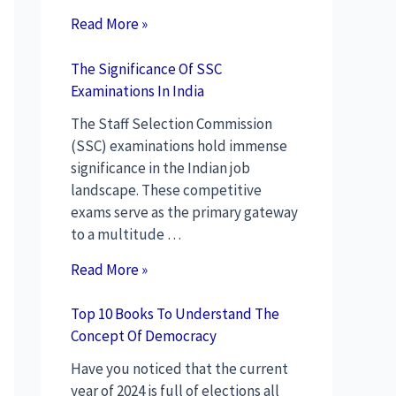
Read More »
The Significance Of SSC
Examinations In India
The Staff Selection Commission
(SSC) examinations hold immense
significance in the Indian job
landscape. These competitive
exams serve as the primary gateway
to a multitude …
Read More »
Top 10 Books To Understand The
Concept Of Democracy
Have you noticed that the current
year of 2024 is full of elections all