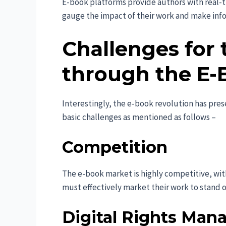
E-book platforms provide authors with real-
gauge the impact of their work and make inf
Challenges for 
through the E-
Interestingly, the e-book revolution has pres
basic challenges as mentioned as follows –
Competition
The e-book market is highly competitive, with 
must effectively market their work to stand 
Digital Rights Ma